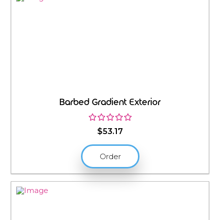
Barbed Gradient Exterior
$
53.17
Order