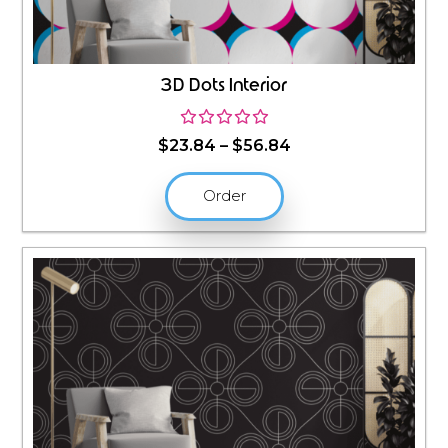
3D Dots Interior
Price
$
23.84
–
$
56.84
range:
$23.84
Order
through
$56.84