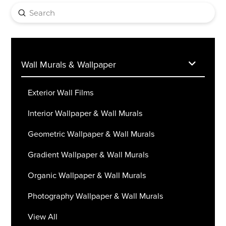
Submit
Search
Wall Murals & Wallpaper
Exterior Wall Films
Interior Wallpaper & Wall Murals
Geometric Wallpaper & Wall Murals
Gradient Wallpaper & Wall Murals
Organic Wallpaper & Wall Murals
Photography Wallpaper & Wall Murals
View All