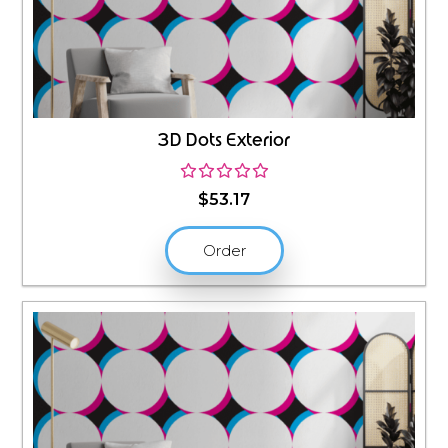
3D Dots Exterior
$
53.17
Order