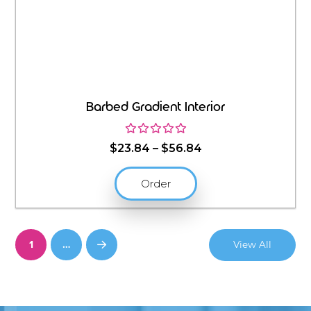
Barbed Gradient Interior
Price
$
23.84
–
$
56.84
range:
$23.84
Order
through
$56.84
1
…
View All
Next