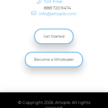
Toll-Free:
888.720.9474
info@artople.com
Get Started
Become a Wholesaler
© Copyright 2026. Artople. All rights
reserved.