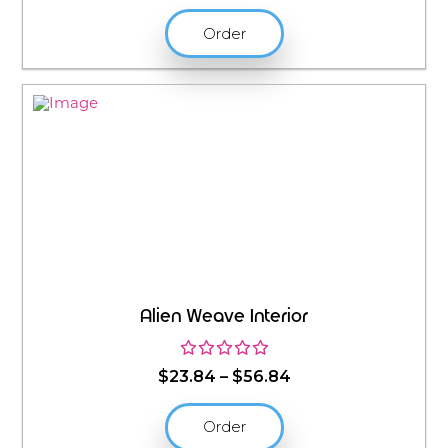
Order
Alien Weave Interior
Price
$
23.84
–
$
56.84
range:
$23.84
Order
through