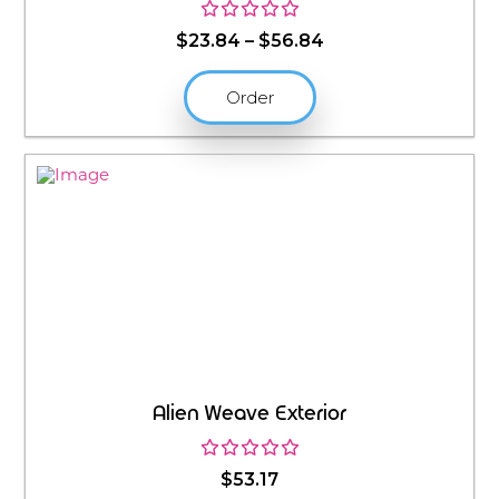
Price
$
23.84
–
$
56.84
range:
$23.84
Order
through
$56.84
Alien Weave Exterior
$
53.17