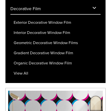
Decorative Film
Exterior Decorative Window Film
Interior Decorative Window Film
Geometric Decorative Window Films
Gradient Decorative Window Film
Organic Decorative Window Film
View All