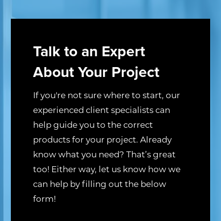
Talk to an Expert
About Your Project
If you're not sure where to start, our
experienced client specialists can
help guide you to the correct
products for your project. Already
know what you need? That’s great
too! Either way, let us know how we
can help by filling out the below
form!