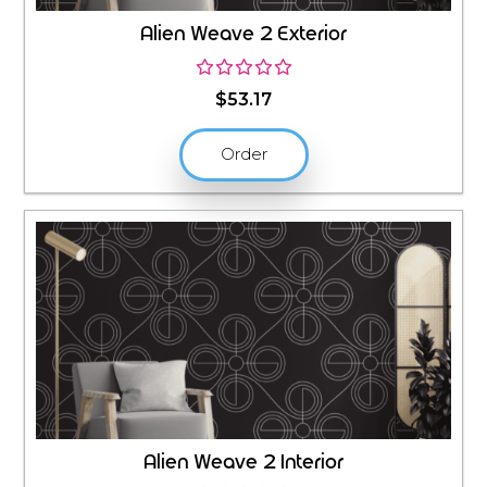
Alien Weave 2 Exterior
$
53.17
Order
Alien Weave 2 Interior