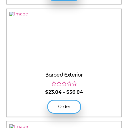
$56.84
Barbed Exterior
Price
$
23.84
–
$
56.84
range:
$23.84
Order
through
$56.84