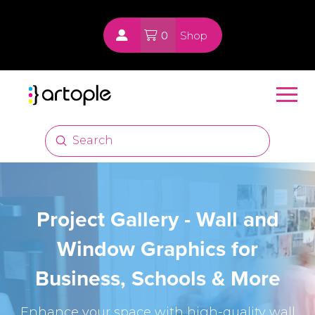
0
Shop
Submit
Search
Project Gallery - Wall and
Window Graphics for
Business, Schools & More
Enhance your space with high-quality wall