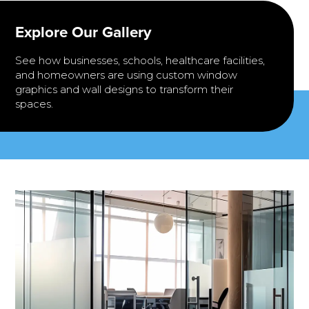
Explore Our Gallery
See how businesses, schools, healthcare facilities,
and homeowners are using custom window
graphics and wall designs to transform their
spaces.