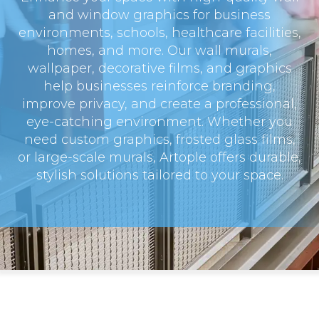
and window graphics for business
environments, schools, healthcare facilities,
homes, and more. Our wall murals,
wallpaper, decorative films, and graphics
help businesses reinforce branding,
improve privacy, and create a professional,
eye-catching environment. Whether you
need custom graphics, frosted glass films,
or large-scale murals, Artople offers durable,
stylish solutions tailored to your space.