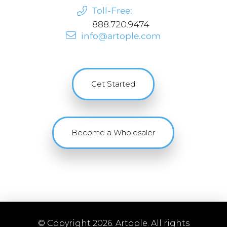
Toll-Free:
888.720.9474
info@artople.com
Get Started
Become a Wholesaler
© Copyright 2026. Artople. All rights