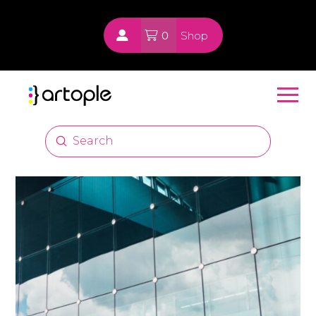
0
Shop
Submit
Search