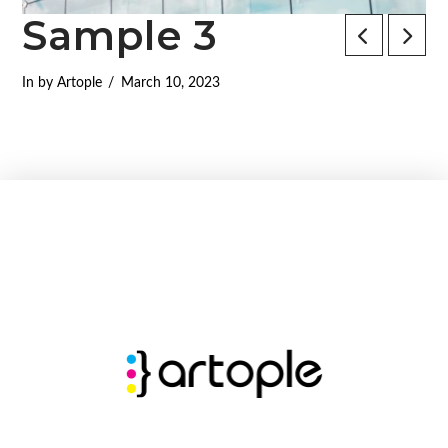
Sample 3
In by Artople
March 10, 2023