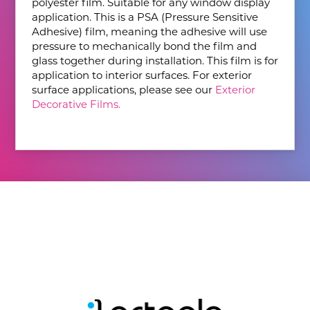
polyester film. Suitable for any window display
application. This is a PSA (Pressure Sensitive
Adhesive) film, meaning the adhesive will use
pressure to mechanically bond the film and
glass together during installation. This film is for
application to interior surfaces. For exterior
surface applications, please see our
Exterior
Decorative Films.