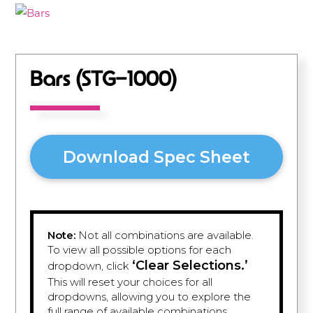
Bars (STG-1000)
Download Spec Sheet
Note:
Not all combinations are available.
To view all possible options for each
‘Clear Selections.’
dropdown, click
This will reset your choices for all
dropdowns, allowing you to explore the
full range of available combinations.