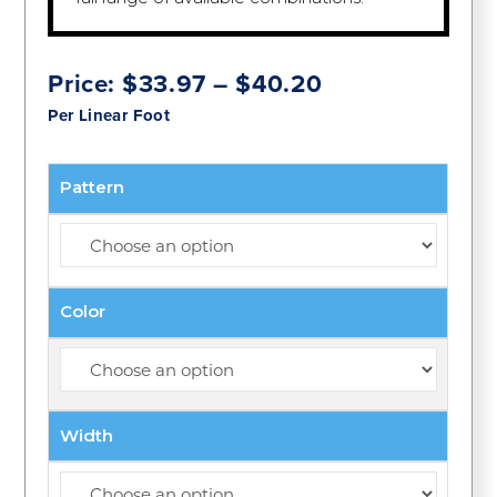
Price
Price:
$
33.97
–
$
40.20
range:
Per Linear Foot
$33.97
through
$40.20
Pattern
Color
Width