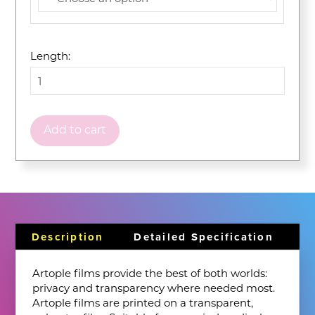
Length:
Add to cart
Description
Detailed Specification
Artople films provide the best of both worlds:
privacy and transparency where needed most.
Artople films are printed on a transparent,