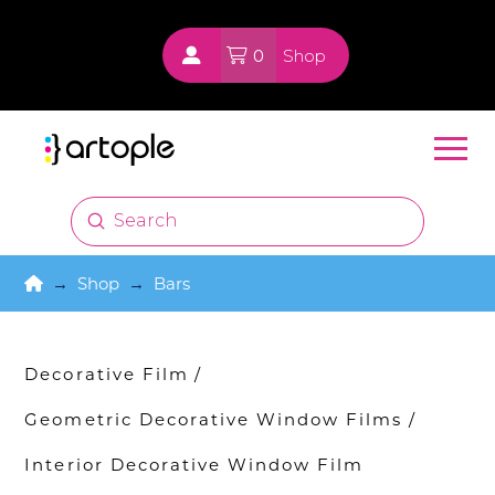
0
Shop
Submit
Search
Home
→
Shop
→
Bars
Decorative Film
/
Geometric Decorative Window Films
/
Interior Decorative Window Film