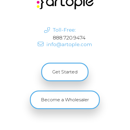
Toll-Free:
888.720.9474
info@artople.com
Get Started
Become a Wholesaler