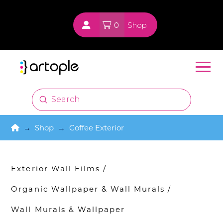
0
Shop
Submit
Search
Home
→
Shop
→
Coffee Exterior
Exterior Wall Films
/
Organic Wallpaper & Wall Murals
/
Wall Murals & Wallpaper