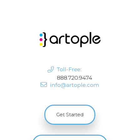
Toll-Free:
888.720.9474
info@artople.com
Get Started