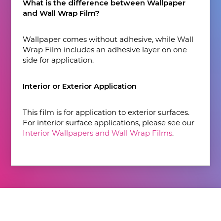
What is the difference between Wallpaper
and Wall Wrap Film?
Wallpaper comes without adhesive, while Wall
Wrap Film includes an adhesive layer on one
side for application.
Interior or Exterior Application
This film is for application to exterior surfaces.
For interior surface applications, please see our
Interior Wallpapers and Wall Wrap Films
.