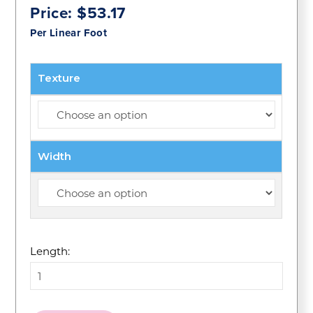
Price:
$
53.17
Per Linear Foot
Texture
Width
Length: