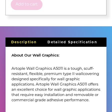
Add to cart
Description
Detailed Specification
About Our Wall Graphics:
Artople Wall Graphics A5011 is a tough, scuff-
resistant, flexible, premium type Il wallcovering
designed specifically for wall graphic
applications. Artople Wall Graphics A5011 offers
an excellent choice for wall graphic applications
that require easy installation and removable or
commercial grade adhesive performance.