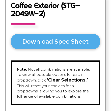
Coffee Exterior (STG–
2049W-2)
Download Spec Sheet
Note:
Not all combinations are available.
To view all possible options for each
‘Clear Selections.’
dropdown, click
This will reset your choices for all
dropdowns, allowing you to explore the
full range of available combinations.