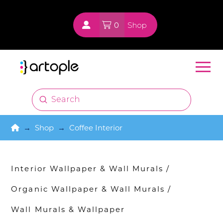
0
Shop
Submit
Search
Home
→
Shop
→
Coffee Interior
Interior Wallpaper & Wall Murals
/
Organic Wallpaper & Wall Murals
/
Wall Murals & Wallpaper