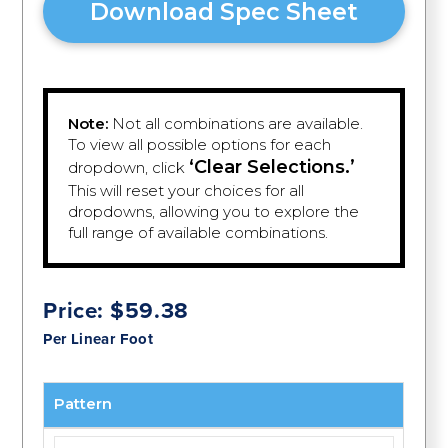
Download Spec Sheet
Note:
Not all combinations are available.
To view all possible options for each
‘Clear Selections.’
dropdown, click
This will reset your choices for all
dropdowns, allowing you to explore the
full range of available combinations.
Price:
$
59.38
Per Linear Foot
Pattern