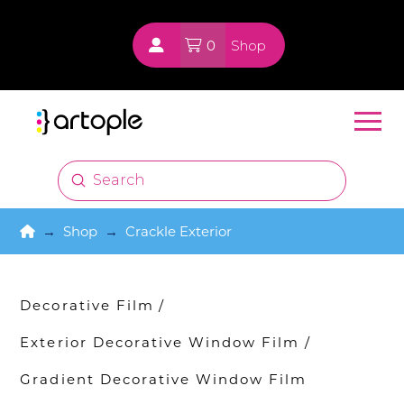
0
Shop
Submit
Search
Home
→
Shop
→
Crackle Exterior
Decorative Film
/
Exterior Decorative Window Film
/
Gradient Decorative Window Film