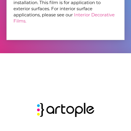
installation. This film is for application to
exterior surfaces. For interior surface
applications, please see our
Interior Decorative
Films.