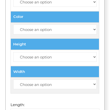
Color
Height
Width
Length: