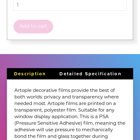
Add to cart
Description
Detailed Specification
Artople decorative films provide the best of
both worlds: privacy and transparency where
needed most. Artople films are printed on a
transparent, polyester film. Suitable for any
window display application. This is a PSA
(Pressure Sensitive Adhesive) film, meaning the
adhesive will use pressure to mechanically
bond the film and glass together during