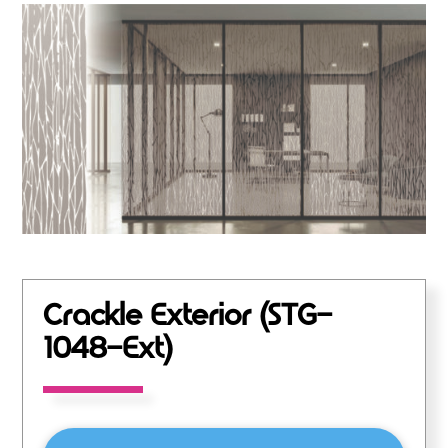
Crackle Exterior (STG-
1048-Ext)