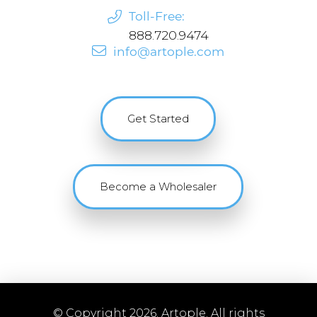
Toll-Free:
888.720.9474
info@artople.com
Get Started
Become a Wholesaler
© Copyright 2026. Artople. All rights