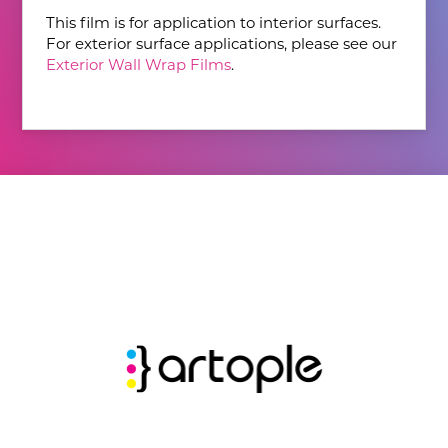
This film is for application to interior surfaces.
For exterior surface applications, please see our
Exterior Wall Wrap Films
.