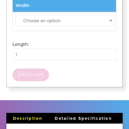
Width
Length:
Add to cart
Description
Detailed Specification