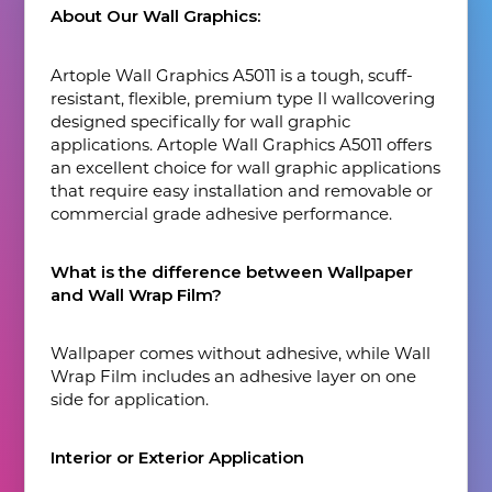
About Our Wall Graphics:
Artople Wall Graphics A5011 is a tough, scuff-
resistant, flexible, premium type Il wallcovering
designed specifically for wall graphic
applications. Artople Wall Graphics A5011 offers
an excellent choice for wall graphic applications
that require easy installation and removable or
commercial grade adhesive performance.
What is the difference between Wallpaper
and Wall Wrap Film?
Wallpaper comes without adhesive, while Wall
Wrap Film includes an adhesive layer on one
side for application.
Interior or Exterior Application