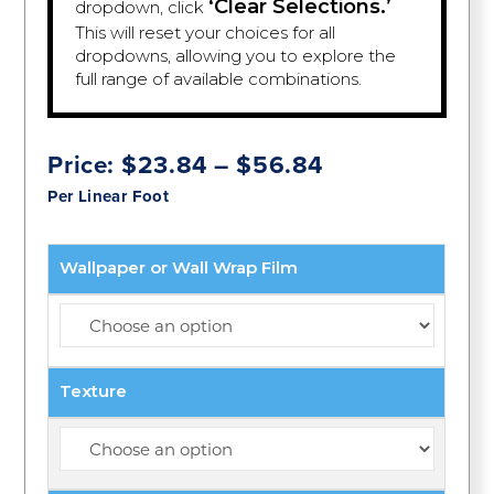
‘Clear Selections.’
dropdown, click
This will reset your choices for all
dropdowns, allowing you to explore the
full range of available combinations.
Price
Price:
$
23.84
–
$
56.84
range:
Per Linear Foot
$23.84
through
$56.84
Wallpaper or Wall Wrap Film
Texture