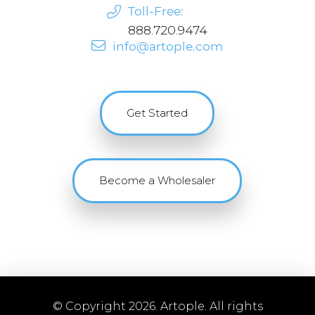
Toll-Free:
888.720.9474
info@artople.com
Get Started
Become a Wholesaler
© Copyright 2026. Artople. All rights