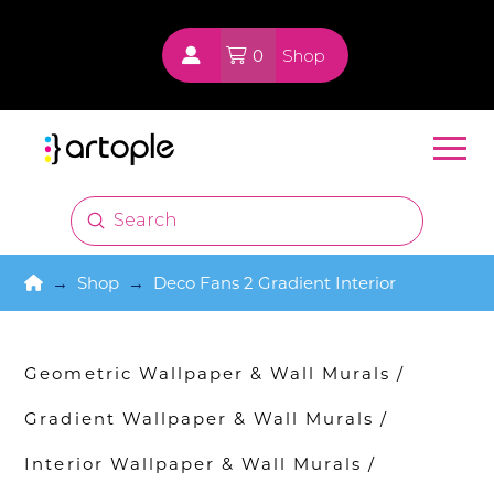
0
Shop
Submit
Search
Home
→
Shop
→
Deco Fans 2 Gradient Interior
Geometric Wallpaper & Wall Murals
/
Gradient Wallpaper & Wall Murals
/
Interior Wallpaper & Wall Murals
/