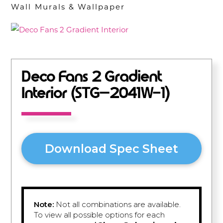
Wall Murals & Wallpaper
Deco Fans 2 Gradient
Interior (STG–2041W-1)
Download Spec Sheet
Note:
Not all combinations are available.
To view all possible options for each