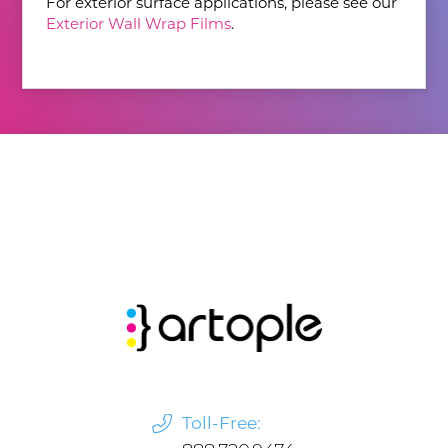
For exterior surface applications, please see our
Exterior Wall Wrap Films
.
Toll-Free: