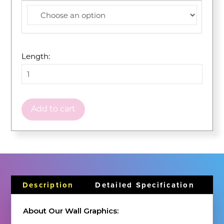
Length:
Add to cart
Description
Detailed Specification
About Our Wall Graphics: