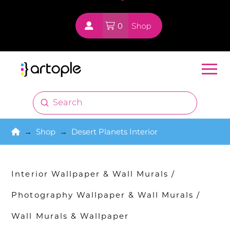
0
Shop
Submit
Search
Home
→
Shop
→
Desert Planets Interior
Interior Wallpaper & Wall Murals
/
Photography Wallpaper & Wall Murals
/
Wall Murals & Wallpaper