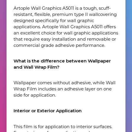
Artople Wall Graphics A5011 is a tough, scuff-
resistant, flexible, premium type Il wallcovering
designed specifically for wall graphic
applications. Artople Wall Graphics A5011 offers
an excellent choice for wall graphic applications
that require easy installation and removable or
commercial grade adhesive performance.
What is the difference between Wallpaper
and Wall Wrap Film?
Wallpaper comes without adhesive, while Wall
Wrap Film includes an adhesive layer on one
side for application.
Interior or Exterior Application
This film is for application to interior surfaces.