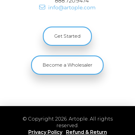
888.720.9474
info@artople.com
Get Started
Become a Wholesaler
© Copyright 2026. Artople. All rights
reserved.
Privacy Policy
Refund & Return