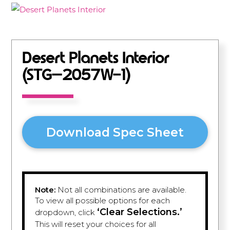
Desert Planets Interior
(STG–2057W-1)
Download Spec Sheet
Note:
Not all combinations are available.
To view all possible options for each
‘Clear Selections.’
dropdown, click
This will reset your choices for all