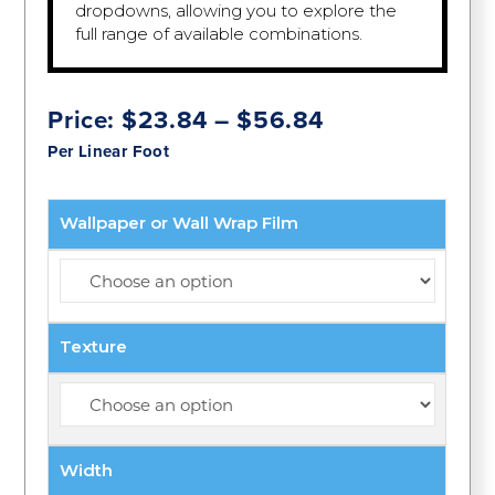
dropdowns, allowing you to explore the
full range of available combinations.
Price
Price:
$
23.84
–
$
56.84
range:
Per Linear Foot
$23.84
through
$56.84
Wallpaper or Wall Wrap Film
Texture
Width