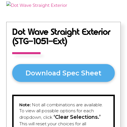
Dot Wave Straight Exterior
(STG-1051-Ext)
Download Spec Sheet
Note:
Not all combinations are available.
To view all possible options for each
‘Clear Selections.’
dropdown, click
This will reset your choices for all