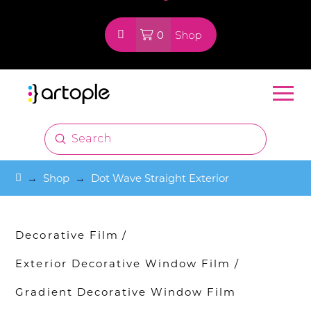
0
Shop
Submit
Search
Home
→
Shop
→
Dot Wave Straight Exterior
Decorative Film
/
Exterior Decorative Window Film
/
Gradient Decorative Window Film