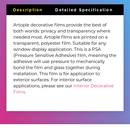
Description
Detailed Specification
Artople decorative films provide the best of
both worlds: privacy and transparency where
needed most. Artople films are printed on a
transparent, polyester film. Suitable for any
window display application. This is a PSA
(Pressure Sensitive Adhesive) film, meaning the
adhesive will use pressure to mechanically
bond the film and glass together during
installation. This film is for application to
exterior surfaces. For interior surface
applications, please see our
Interior Decorative
Films.