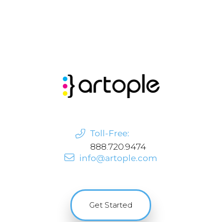
Toll-Free:
888.720.9474
info@artople.com
Get Started