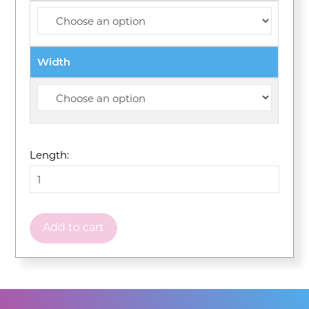
Width
Length:
Add to cart