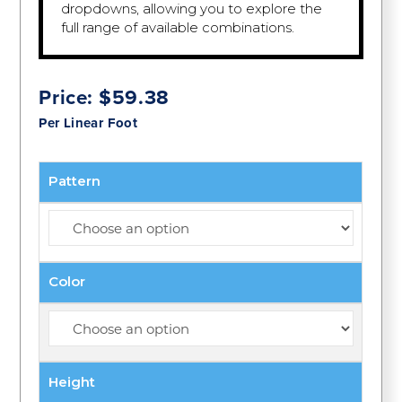
dropdowns, allowing you to explore the
full range of available combinations.
Price:
$
59.38
Per Linear Foot
Pattern
Color
Height