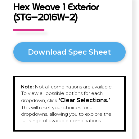
Hex Weave 1 Exterior
(STG–2016W-2)
Download Spec Sheet
Note:
Not all combinations are available.
To view all possible options for each
‘Clear Selections.’
dropdown, click
This will reset your choices for all
dropdowns, allowing you to explore the
full range of available combinations.