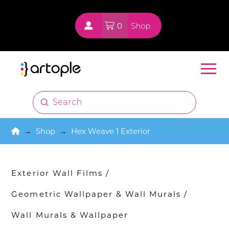
0
Shop
Submit
Search
Home
→
Shop
→
Hex Weave 1 Exterior
Exterior Wall Films
/
Geometric Wallpaper & Wall Murals
/
Wall Murals & Wallpaper