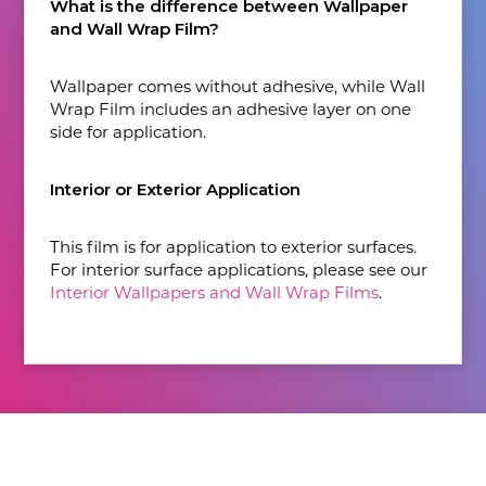
What is the difference between Wallpaper
and Wall Wrap Film?
Wallpaper comes without adhesive, while Wall
Wrap Film includes an adhesive layer on one
side for application.
Interior or Exterior Application
This film is for application to exterior surfaces.
For interior surface applications, please see our
Interior Wallpapers and Wall Wrap Films
.