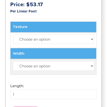
Price:
$
53.17
Per Linear Foot
Texture
Width
Length: