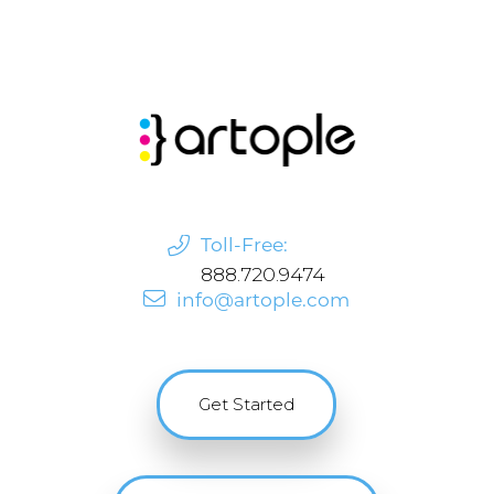
Toll-Free:
888.720.9474
info@artople.com
Get Started