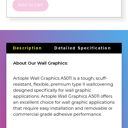
Add to cart
Description
Detailed Specification
About Our Wall Graphics:
Artople Wall Graphics A5011 is a tough, scuff-
resistant, flexible, premium type Il wallcovering
designed specifically for wall graphic
applications. Artople Wall Graphics A5011 offers
an excellent choice for wall graphic applications
that require easy installation and removable or
commercial grade adhesive performance.