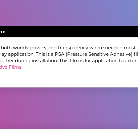
ion
f both worlds: privacy and transparency where needed most. A
lay application. This is a PSA (Pressure Sensitive Adhesive) 
her during installation. This film is for application to exteri
ive Films.