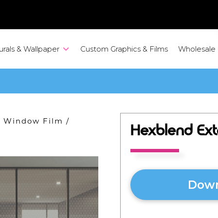
urals & Wallpaper
Custom Graphics & Films
Wholesale
ve Window Film
/
Hexblend Ext
Down