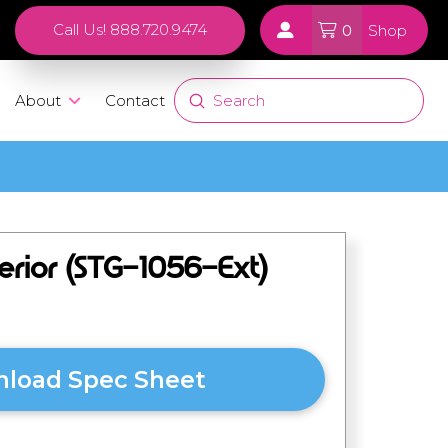
0
Call Us! 888.720.9474
Shop
Submit
About
Contact
Search
erior (STG-1056-Ext)
load Spec Sheet