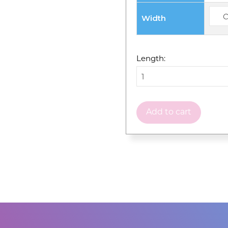
Width
Length:
Add to cart