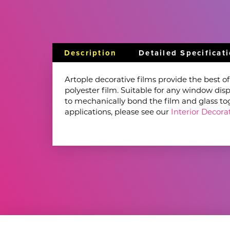
Description
Detailed Specificat
Artople decorative films provide the best o
polyester film. Suitable for any window disp
to mechanically bond the film and glass toget
applications, please see our
Interior Decorat