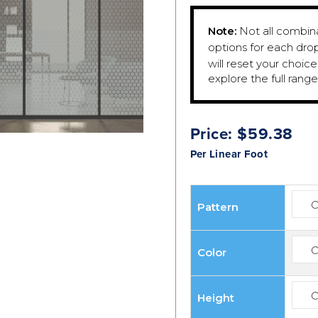
Note:
Not all combinat
options for each dro
will reset your choic
explore the full rang
Price:
$
59.38
Per Linear Foot
Pattern
Color
Height