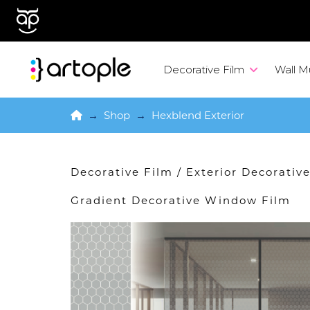
Decorative Film
Wall M
Home
→
Shop
→
Hexblend Exterior
Decorative Film
/
Exterior Decorati
Gradient Decorative Window Film