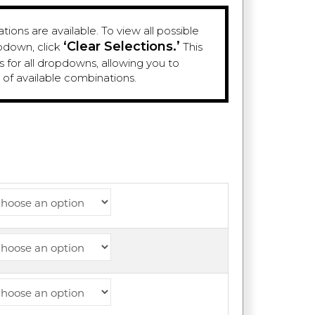
ions are available. To view all possible
‘Clear Selections.’
pdown, click
This
es for all dropdowns, allowing you to
e of available combinations.