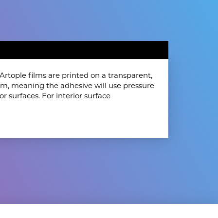
rtople films are printed on a transparent,
film, meaning the adhesive will use pressure
or surfaces. For interior surface