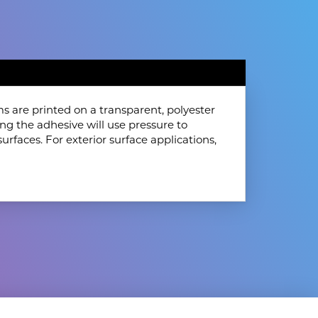
s are printed on a transparent, polyester
ing the adhesive will use pressure to
surfaces. For exterior surface applications,