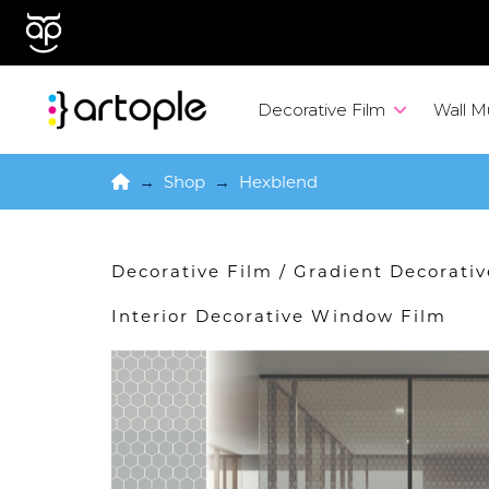
Decorative Film
Wall M
Home
→
Shop
→
Hexblend
Decorative Film
/
Gradient Decorati
Interior Decorative Window Film