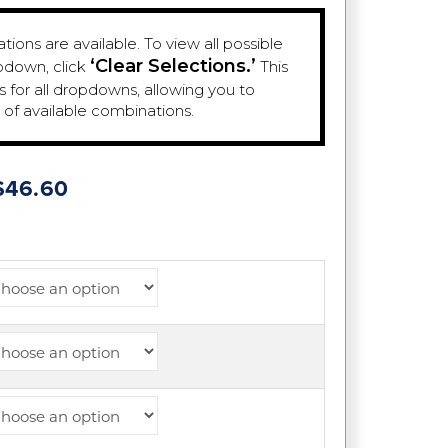
ions are available. To view all possible
‘Clear Selections.’
pdown, click
This
es for all dropdowns, allowing you to
e of available combinations.
Price
$
46.60
range:
$39.38
through
$46.60