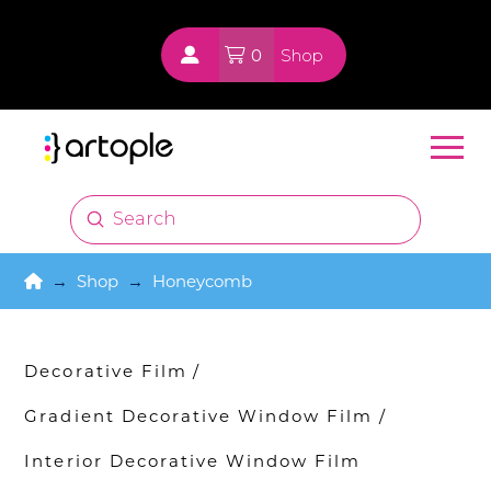
0
Shop
Submit
Search
Home
→
Shop
→
Honeycomb
Decorative Film
/
Gradient Decorative Window Film
/
Interior Decorative Window Film