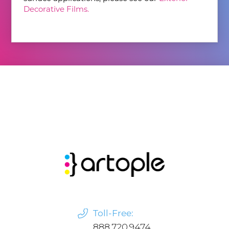
Decorative Films.
Toll-Free:
888.720.9474