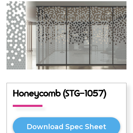
Honeycomb (STG-1057)
Download Spec Sheet