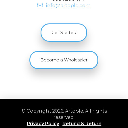
info@artople.com
Get Started
Become a Wholesaler
© Copyright 2026. Artople. All rights
reserved.
Privacy Policy
Refund & Return