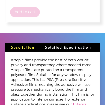
Add to cart
Description
Detailed Specification
Artople films provide the best of both worlds:
privacy and transparency where needed most.
Artople films are printed on a transparent,
polyester film. Suitable for any window display
application. This is a PSA (Pressure Sensitive
Adhesive) film, meaning the adhesive will use
pressure to mechanically bond the film and
glass together during installation. This film is for
application to interior surfaces. For exterior
surface applications, please see our
Exterior