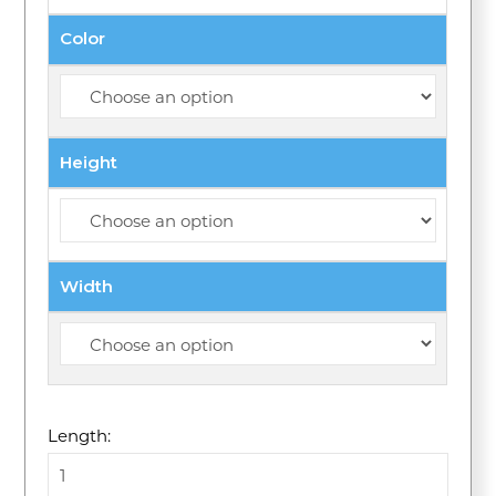
Color
Height
Width
Length: