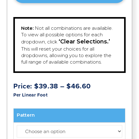
Note:
Not all combinations are available.
To view all possible options for each
‘Clear Selections.’
dropdown, click
This will reset your choices for all
dropdowns, allowing you to explore the
full range of available combinations.
Price
Price:
$
39.38
–
$
46.60
range:
Per Linear Foot
$39.38
through
$46.60
Pattern