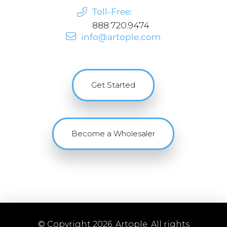
Toll-Free:
888.720.9474
info@artople.com
Get Started
Become a Wholesaler
© Copyright 2026. Artople. All rights