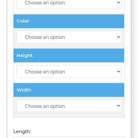
Color
Height
Width
Length: