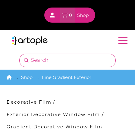
0
Shop
Submit
Search
Home
→
Shop
→
Line Gradient Exterior
Decorative Film
/
Exterior Decorative Window Film
/
Gradient Decorative Window Film