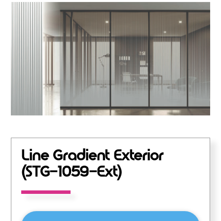
Line Gradient Exterior
(STG-1059-Ext)