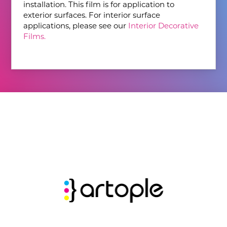
installation. This film is for application to
exterior surfaces. For interior surface
applications, please see our
Interior Decorative
Films.