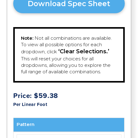
Download Spec Sheet
Note:
Not all combinations are available.
To view all possible options for each
‘Clear Selections.’
dropdown, click
This will reset your choices for all
dropdowns, allowing you to explore the
full range of available combinations.
Price:
$
59.38
Per Linear Foot
Pattern