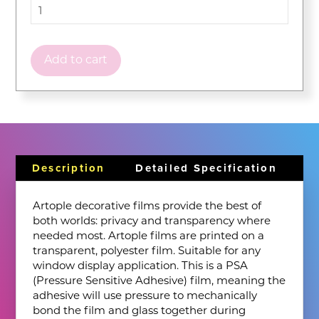
Add to cart
Description
Detailed Specification
Artople decorative films provide the best of
both worlds: privacy and transparency where
needed most. Artople films are printed on a
transparent, polyester film. Suitable for any
window display application. This is a PSA
(Pressure Sensitive Adhesive) film, meaning the
adhesive will use pressure to mechanically
bond the film and glass together during