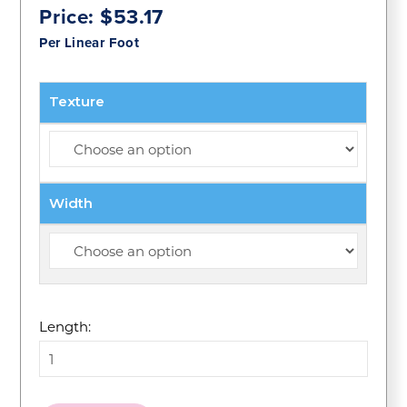
Price:
$
53.17
Per Linear Foot
Texture
Width
Length: