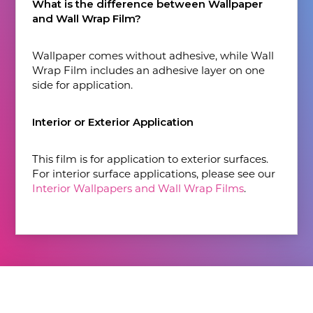
What is the difference between Wallpaper
and Wall Wrap Film?
Wallpaper comes without adhesive, while Wall
Wrap Film includes an adhesive layer on one
side for application.
Interior or Exterior Application
This film is for application to exterior surfaces.
For interior surface applications, please see our
Interior Wallpapers and Wall Wrap Films
.