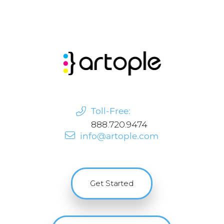
Toll-Free:
888.720.9474
info@artople.com
Get Started