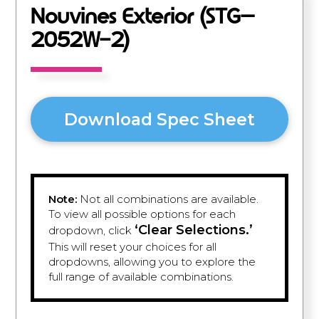
Nouvines Exterior (STG–
2052W-2)
Download Spec Sheet
Note:
Not all combinations are available.
To view all possible options for each
‘Clear Selections.’
dropdown, click
This will reset your choices for all
dropdowns, allowing you to explore the
full range of available combinations.