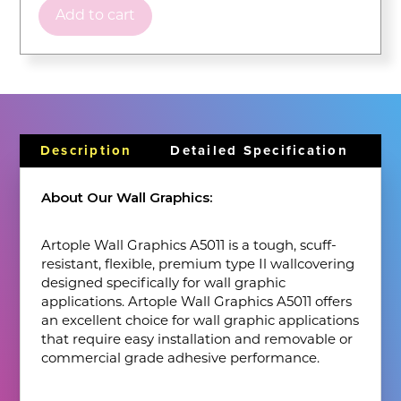
Add to cart
Description
Detailed Specification
About Our Wall Graphics:
Artople Wall Graphics A5011 is a tough, scuff-
resistant, flexible, premium type Il wallcovering
designed specifically for wall graphic
applications. Artople Wall Graphics A5011 offers
an excellent choice for wall graphic applications
that require easy installation and removable or
commercial grade adhesive performance.