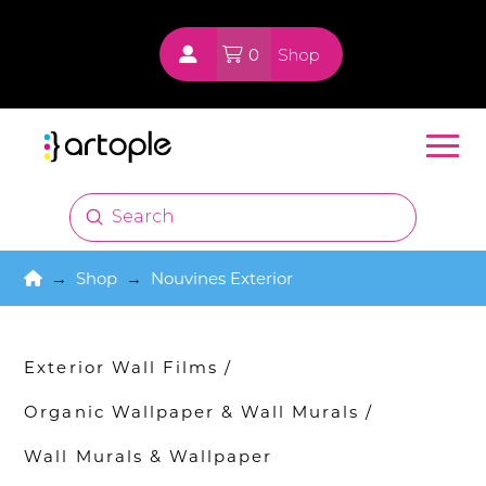
0
Shop
Submit
Search
Home
→
Shop
→
Nouvines Exterior
Exterior Wall Films
/
Organic Wallpaper & Wall Murals
/
Wall Murals & Wallpaper