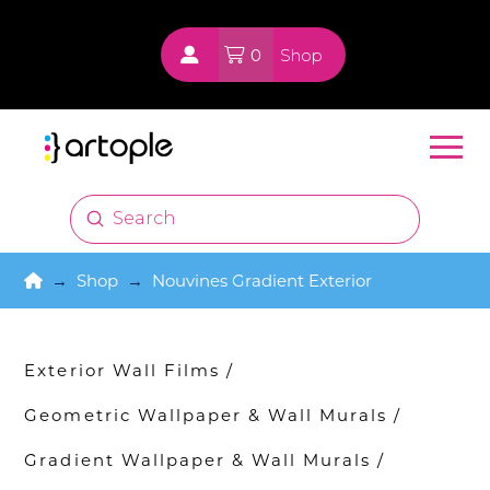
0
Shop
Submit
Search
Home
→
Shop
→
Nouvines Gradient Exterior
Exterior Wall Films
/
Geometric Wallpaper & Wall Murals
/
Gradient Wallpaper & Wall Murals
/