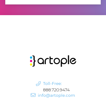
Toll-Free:
888.720.9474
info@artople.com