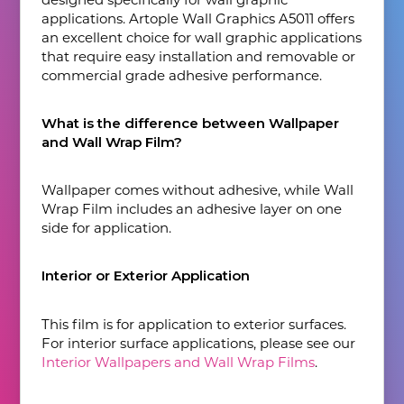
applications. Artople Wall Graphics A5011 offers
an excellent choice for wall graphic applications
that require easy installation and removable or
commercial grade adhesive performance.
What is the difference between Wallpaper
and Wall Wrap Film?
Wallpaper comes without adhesive, while Wall
Wrap Film includes an adhesive layer on one
side for application.
Interior or Exterior Application
This film is for application to exterior surfaces.
For interior surface applications, please see our
Interior Wallpapers and Wall Wrap Films
.