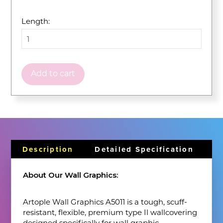
Length:
Add to cart
Description
Detailed Specification
About Our Wall Graphics:
Artople Wall Graphics A5011 is a tough, scuff-
resistant, flexible, premium type Il wallcovering
designed specifically for wall graphic