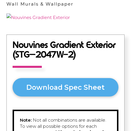
Wall Murals & Wallpaper
Nouvines Gradient Exterior
(STG–2047W-2)
Download Spec Sheet
Note:
Not all combinations are available.
To view all possible options for each