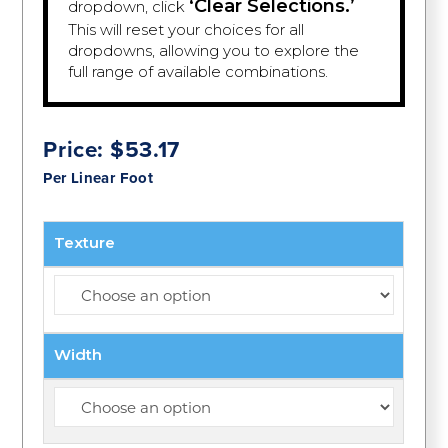
‘Clear Selections.’
dropdown, click
This will reset your choices for all
dropdowns, allowing you to explore the
full range of available combinations.
Price:
$
53.17
Per Linear Foot
Texture
Width