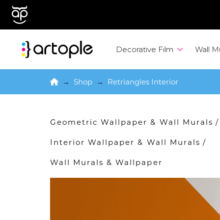
Decorative Film
Wall M
Home
→
Shop
→
Retriangles Interior
Geometric Wallpaper & Wall Murals
/
Interior Wallpaper & Wall Murals
/
Wall Murals & Wallpaper