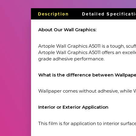
Description
Detailed Specificat
About Our Wall Graphics:
Artople Wall Graphics A5011 is a tough, scuff
Artople Wall Graphics A5011 offers an excel
grade adhesive performance.
What is the difference between Wallpape
Wallpaper comes without adhesive, while Wa
Interior or Exterior Application
This film is for application to interior surfa