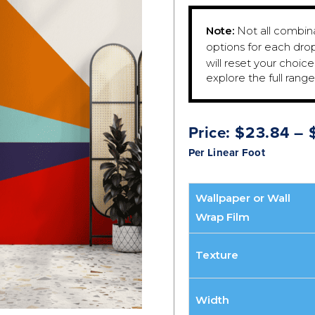
Note:
Not all combinat
options for each dro
will reset your choic
explore the full rang
Price:
$
23.84
–
Per Linear Foot
Wallpaper or Wall
Wrap Film
Texture
Width