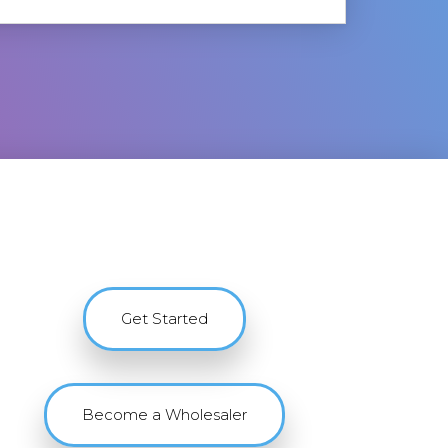
Get Started
Become a Wholesaler