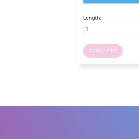
Length:
Add to cart