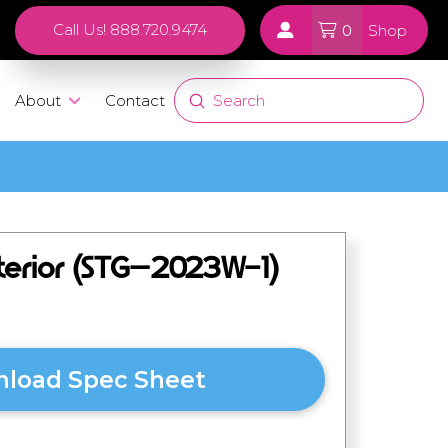
0
Call Us! 888.720.9474
Shop
Submit
About
Contact
Search
nterior (STG–2023W-1)
load Spec Sheet