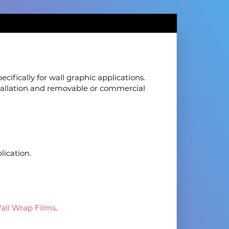
cifically for wall graphic applications.
nstallation and removable or commercial
lication.
Wall Wrap Films
.