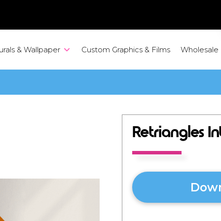
urals & Wallpaper
Custom Graphics & Films
Wholesale
Retriangles I
Down