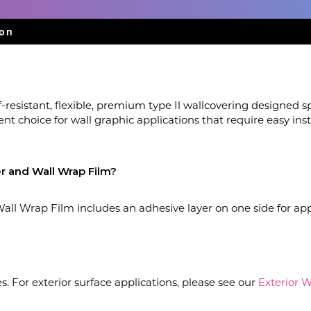
ion
-resistant, flexible, premium type Il wallcovering designed spe
lent choice for wall graphic applications that require easy i
r and Wall Wrap Film?
ll Wrap Film includes an adhesive layer on one side for app
ces. For exterior surface applications, please see our
Exterior 