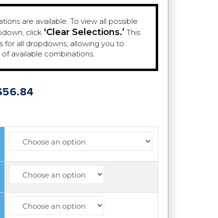
ions are available. To view all possible
‘Clear Selections.’
pdown, click
This
es for all dropdowns, allowing you to
e of available combinations.
Price
$
56.84
range:
$23.84
through
$56.84