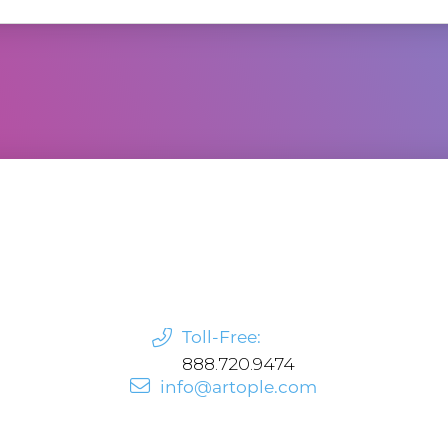
Toll-Free:
888.720.9474
info@artople.com