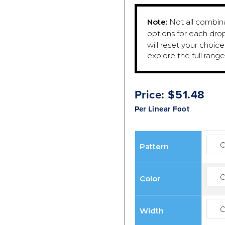
Note:
Not all combinat
options for each dro
will reset your choic
explore the full rang
Price:
$
51.48
Per Linear Foot
Pattern
Color
Width