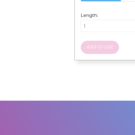
Length:
Add to cart