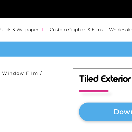
Murals & Wallpaper
Custom Graphics & Films
Wholesale
ve Window Film
/
Tiled Exterio
Down