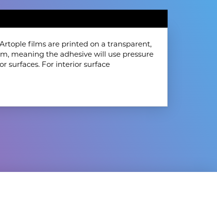
rtople films are printed on a transparent,
film, meaning the adhesive will use pressure
or surfaces. For interior surface