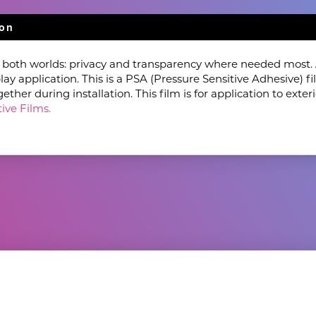
ion
f both worlds: privacy and transparency where needed most. A
lay application. This is a PSA (Pressure Sensitive Adhesive) 
her during installation. This film is for application to exteri
ive Films.