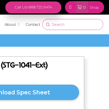
0
Call Us! 888.720.9474
Shop
Submit
About
Contact
Search
r (STG-1041-Ext)
load Spec Sheet