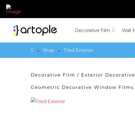
Decorative Film
Wall 
Home
→
Shop
→
Tiled Exterior
Decorative Film
/
Exterior Decorati
Geometric Decorative Window Films