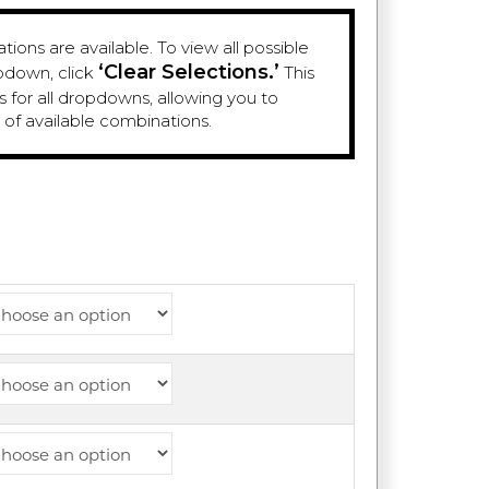
ions are available. To view all possible
‘Clear Selections.’
pdown, click
This
es for all dropdowns, allowing you to
e of available combinations.