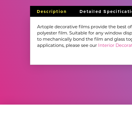
Description
Detailed Specificat
Artople decorative films provide the best o
polyester film. Suitable for any window disp
to mechanically bond the film and glass toget
applications, please see our
Interior Decorat