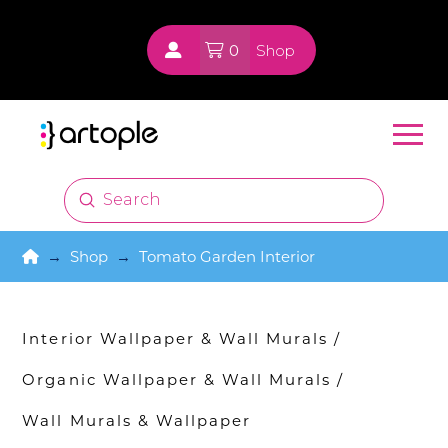
0
Shop
Submit
Search
Home
→
Shop
→
Tomato Garden Interior
Interior Wallpaper & Wall Murals
/
Organic Wallpaper & Wall Murals
/
Wall Murals & Wallpaper