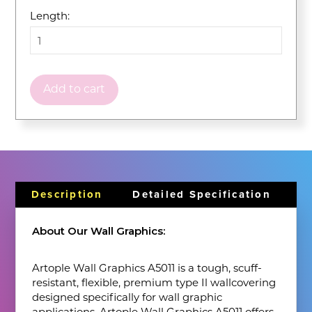
Length:
Add to cart
Description
Detailed Specification
About Our Wall Graphics:
Artople Wall Graphics A5011 is a tough, scuff-
resistant, flexible, premium type Il wallcovering
designed specifically for wall graphic
applications. Artople Wall Graphics A5011 offers