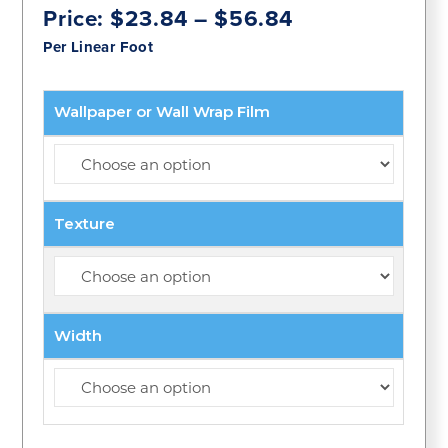
Price
Price:
$
23.84
–
$
56.84
range:
Per Linear Foot
$23.84
through
$56.84
Wallpaper or Wall Wrap Film
Texture
Width