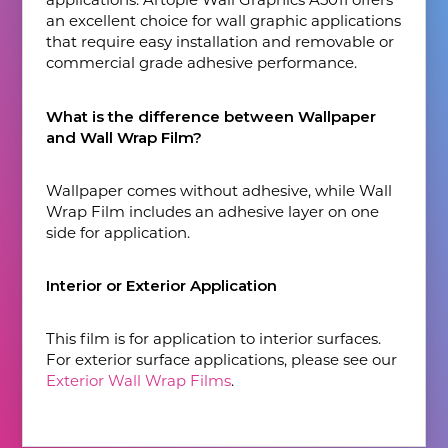
an excellent choice for wall graphic applications
that require easy installation and removable or
commercial grade adhesive performance.
What is the difference between Wallpaper
and Wall Wrap Film?
Wallpaper comes without adhesive, while Wall
Wrap Film includes an adhesive layer on one
side for application.
Interior or Exterior Application
This film is for application to interior surfaces.
For exterior surface applications, please see our
Exterior Wall Wrap Films
.