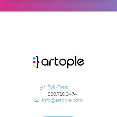
Toll-Free:
888.720.9474
info@artople.com