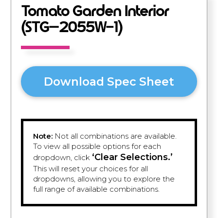
Tomato Garden Interior
(STG–2055W-1)
Download Spec Sheet
Note:
Not all combinations are available.
To view all possible options for each
‘Clear Selections.’
dropdown, click
This will reset your choices for all
dropdowns, allowing you to explore the
full range of available combinations.