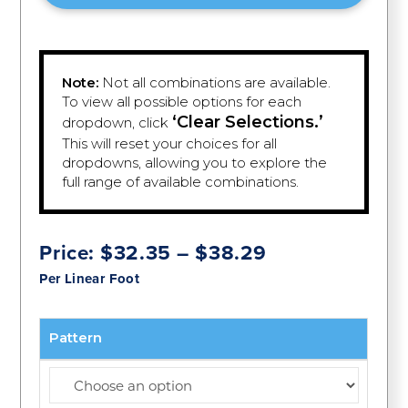
Note:
Not all combinations are available.
To view all possible options for each
‘Clear Selections.’
dropdown, click
This will reset your choices for all
dropdowns, allowing you to explore the
full range of available combinations.
Price
Price:
$
32.35
–
$
38.29
range:
Per Linear Foot
$32.35
through
$38.29
Pattern