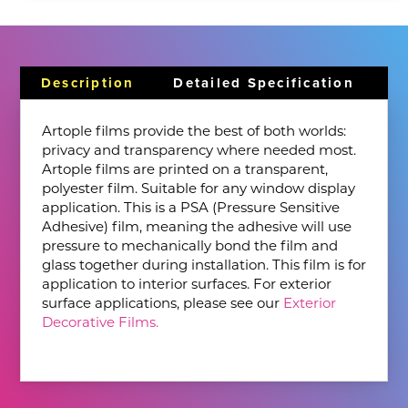
Description
Detailed Specification
Artople films provide the best of both worlds:
privacy and transparency where needed most.
Artople films are printed on a transparent,
polyester film. Suitable for any window display
application. This is a PSA (Pressure Sensitive
Adhesive) film, meaning the adhesive will use
pressure to mechanically bond the film and
glass together during installation. This film is for
application to interior surfaces. For exterior
surface applications, please see our
Exterior
Decorative Films.