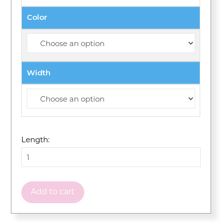
Color
Width
Length:
Add to cart