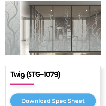
Twig (STG-1079)
Download Spec Sheet