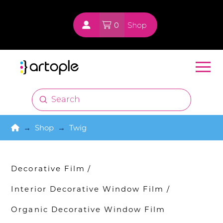
0
Shop
Submit
Search
Home
→
Shop
→
Twig
Decorative Film
/
Interior Decorative Window Film
/
Organic Decorative Window Film