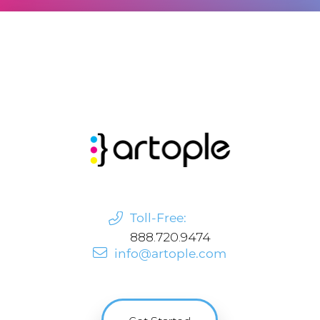
Toll-Free:
888.720.9474
info@artople.com