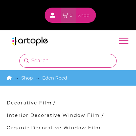
0
Shop
Submit
Search
Home
→
Shop
→
Eden Reed
Decorative Film
/
Interior Decorative Window Film
/
Organic Decorative Window Film