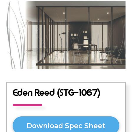
Eden Reed (STG-1067)
Download Spec Sheet