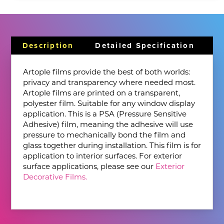
Description
Detailed Specification
Artople films provide the best of both worlds:
privacy and transparency where needed most.
Artople films are printed on a transparent,
polyester film. Suitable for any window display
application. This is a PSA (Pressure Sensitive
Adhesive) film, meaning the adhesive will use
pressure to mechanically bond the film and
glass together during installation. This film is for
application to interior surfaces. For exterior
surface applications, please see our
Exterior
Decorative Films.