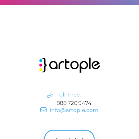
Toll-Free:
888.720.9474
info@artople.com