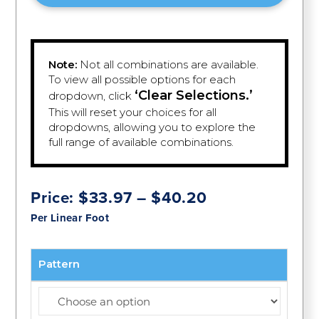
Note:
Not all combinations are available.
To view all possible options for each
‘Clear Selections.’
dropdown, click
This will reset your choices for all
dropdowns, allowing you to explore the
full range of available combinations.
Price
Price:
$
33.97
–
$
40.20
range:
Per Linear Foot
$33.97
through
$40.20
Pattern