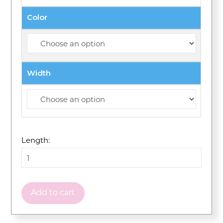
Color
Width
Length:
Add to cart